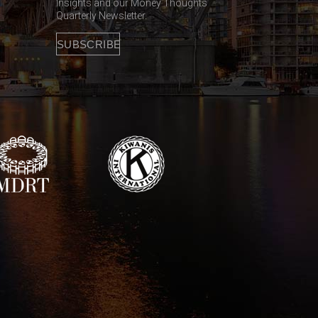
Insights and our Money Thoughts
Quarterly Newsletter.