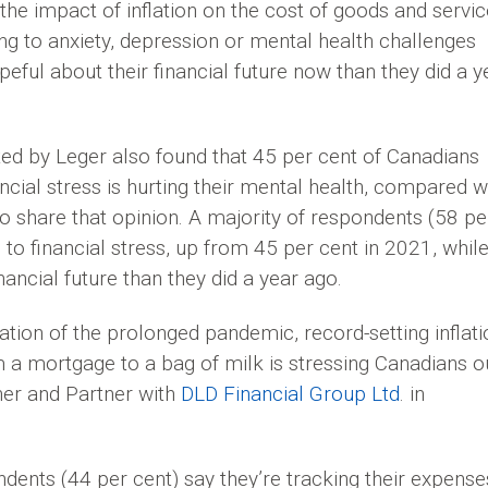
the impact of inflation on the cost of goods and servic
ding to anxiety, depression or mental health challenges
peful about their financial future now than they did a y
ed by Leger also found that 45 per cent of Canadians
cial stress is hurting their mental health, compared w
 share that opinion. A majority of respondents (58 pe
to financial stress, up from 45 per cent in 2021, whil
nancial future than they did a year ago.
tion of the prolonged pandemic, record-setting inflati
 a mortgage to a bag of milk is stressing Canadians ou
nner and Partner with
DLD Financial Group Ltd
. in
dents (44 per cent) say they’re tracking their expense