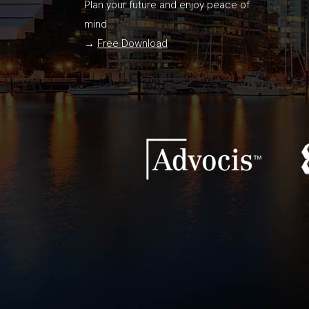
Plan your future and enjoy peace of
mind
→
Free Download