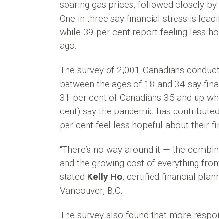
soaring gas prices, followed closely by 
One in three say financial stress is lea
while 39 per cent report feeling less ho
ago.
The survey of 2,001 Canadians conduct
between the ages of 18 and 34 say finan
31 per cent of Canadians 35 and up who
cent) say the pandemic has contributed 
per cent feel less hopeful about their fi
“There’s no way around it — the combina
and the growing cost of everything from
stated
Kelly Ho
, certified financial pla
Vancouver, B.C.
The survey also found that more respon