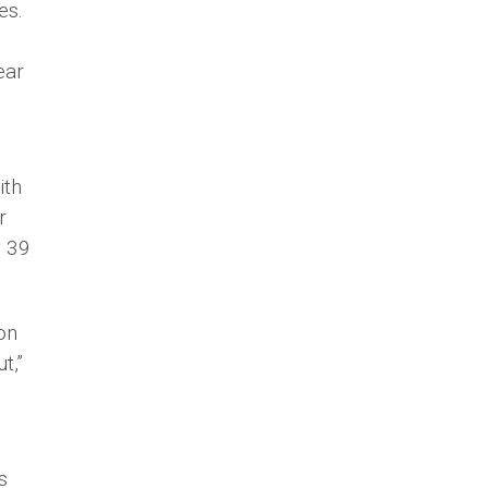
es.
ear
ith
r
e 39
on
t,”
s