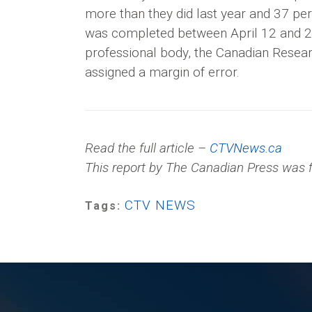
more than they did last year and 37 pe
was completed between April 12 and 20 
professional body, the Canadian Resear
assigned a margin of error.
Read the full article –
CTVNews.ca
This report by The Canadian Press was f
CTV NEWS
Tags: