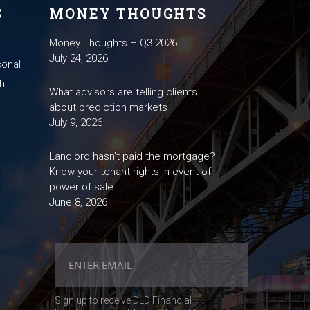
S
MONEY THOUGHTS
Money Thoughts – Q3 2026
July 24, 2026
sonal
h.
What advisors are telling clients
about prediction markets
July 9, 2026
Landlord hasn’t paid the mortgage?
Know your tenant rights in event of
power of sale
June 8, 2026
Sign up to receive DLD Financial