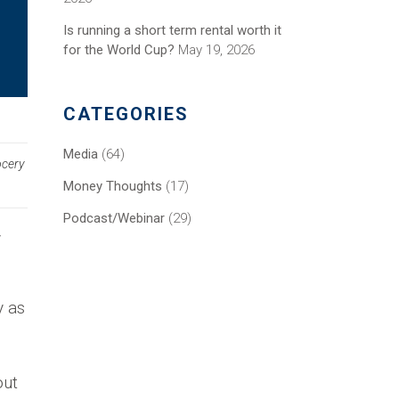
Is running a short term rental worth it
for the World Cup?
May 19, 2026
CATEGORIES
Media
(64)
ocery
Money Thoughts
(17)
Podcast/Webinar
(29)
y
y as
out