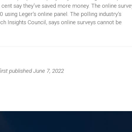
r cent say they’ve saved more money. The online surve
using Leger’s online panel. The polling industry’s
ch Insights Council, says online surveys cannot be
irst published June 7, 2022