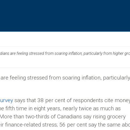
ans are feeling stressed from soaring inflation, particularly from higher gr
re feeling stressed from soaring inflation, particularl
survey
says that 38 per cent of respondents cite mone
he fifth time in eight years, nearly twice as much as
 More than two-thirds of Canadians say rising grocery
eir finance-related stress; 56 per cent say the same ab