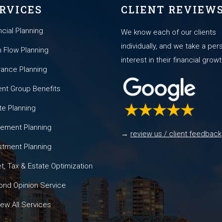
RVICES
CLIENT REVIEW
ncial Planning
We know each of our clients
individually, and we take a per
 Flow Planning
interest in their financial growt
rance Planning
nt Group Benefits
te Planning
rement Planning
→
review us / client feedback
stment Planning
t, Tax & Estate Optimization
nd Opinion Service
ew All Services