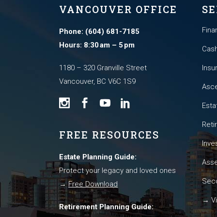
VANCOUVER OFFICE
SE
Fina
Phone: (604) 681-7185
Hours: 8:30 am – 5 pm
Cash
1180 – 320 Granville Street
Insu
Vancouver, BC V6C 1S9
Asce
Esta
Reti
FREE RESOURCES
Inve
Estate Planning Guide:
Asse
Protect your legacy and loved ones
Seco
→
Free Download
→ Vi
Retirement Planning Guide: