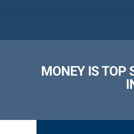
MONEY IS TOP 
I