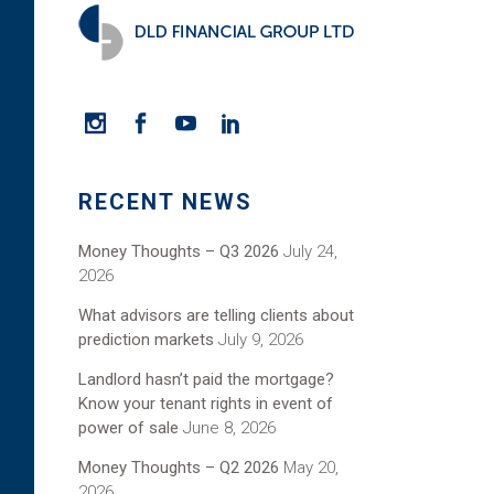
RECENT NEWS
Money Thoughts – Q3 2026
July 24,
2026
What advisors are telling clients about
prediction markets
July 9, 2026
Landlord hasn’t paid the mortgage?
Know your tenant rights in event of
power of sale
June 8, 2026
Money Thoughts – Q2 2026
May 20,
2026