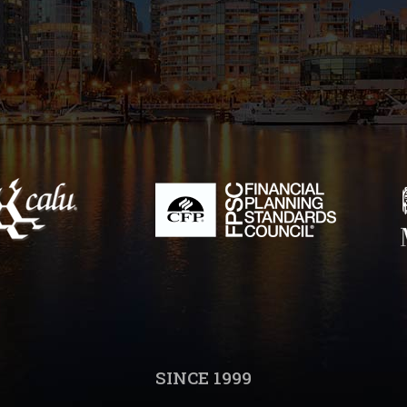
SINCE 1999