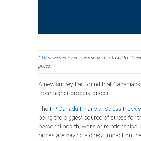
CTV News
reports on a new survey has found that Canadi
prices.
A new survey has found that Canadians a
from higher grocery prices.
The
FP Canada Financial Stress Index 
being the biggest source of stress for t
personal health, work or relationships.
prices are having a direct impact on th