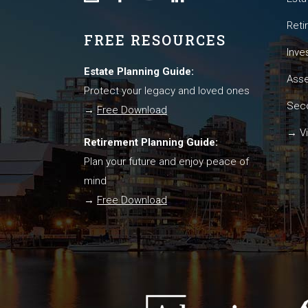
Reti
FREE RESOURCES
Inve
Estate Planning Guide:
Asse
Protect your legacy and loved ones
Seco
→
Free Download
→ Vi
Retirement Planning Guide:
Plan your future and enjoy peace of
mind
→
Free Download