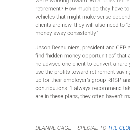
we’re working toward. What does retir
retirement? How much do they have to 
vehicles that might make sense depending
clients are new, they will also need to 
money away consistently.”
Jason Desaulniers, president and CFP at
find “hidden money opportunities” that a
he advised one client to convert a rare
use the profits toward retirement savin
up for their employer’s group RRSP, a
contributions. “I always recommend taki
are in these plans, they often haven’t 
DEANNE GAGE – SPECIAL TO
THE GLO