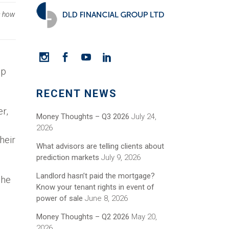
s how
up
RECENT NEWS
r,
Money Thoughts – Q3 2026
July 24,
2026
heir
What advisors are telling clients about
prediction markets
July 9, 2026
Landlord hasn’t paid the mortgage?
she
Know your tenant rights in event of
power of sale
June 8, 2026
Money Thoughts – Q2 2026
May 20,
2026