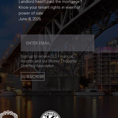
Landlord hasn’t paid the mortgage?
Know your tenant rights in event of
power of sale
June 8, 2026
Sign up to receive DLD Financial
Insights and our Money Thoughts
Quarterly Newsletter.