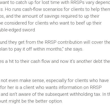
 want to catch up for lost time with RRSPs vary depen
s. Ho runs cash-flow scenarios for clients to help the
s, and the amount of savings required to up their
 considered for clients who want to beef up their
ouble-edged sword.
efund they get from the RRSP contribution will cover th
plan to pay it off within months,” she says.
es a hit to their cash flow and now it’s another debt th
ot even make sense, especially for clients who have
 for her is a client who wants information on RRSP
and isn’t aware of the subsequent withholding tax. In t
ount might be the better option.