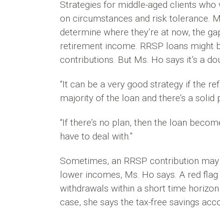
Strategies for middle-aged clients who
on circumstances and risk tolerance. M
determine where they’re at now, the gap
retirement income. RRSP loans might be
contributions. But Ms. Ho says it’s a d
“It can be a very good strategy if the r
majority of the loan and there’s a solid 
“If there’s no plan, then the loan becom
have to deal with.”
Sometimes, an RRSP contribution may n
lower incomes, Ms. Ho says. A red flag
withdrawals within a short time horizon 
case, she says the tax-free savings acc