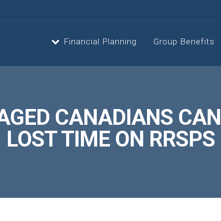
Financial Planning
Group Benefits
Strategic Planning
Estate 
AGED CANADIANS CAN
Cash Flow Planning
Retire
LOST TIME ON RRSPS
Insurance Planning
Invest
Second Opinion Service
Asset, 
Optimiz