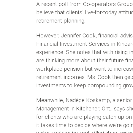
A recent poll from Co-operators Group L
believe that clients’ live-for-today atti
retirement planning.
However, Jennifer Cook, financial advi
Financial Investment Services in Kincard
experience. She notes that with rising i
are thinking more about their future fi
workplace pension but want to increase
retirement incomes. Ms. Cook then gets
investments to keep compounding gro
Meanwhile, Nadège Koskamp, a senior fi
Management in Kitchener, Ont., says she
for clients who are playing catch up on 
it takes time to decide where we’re go