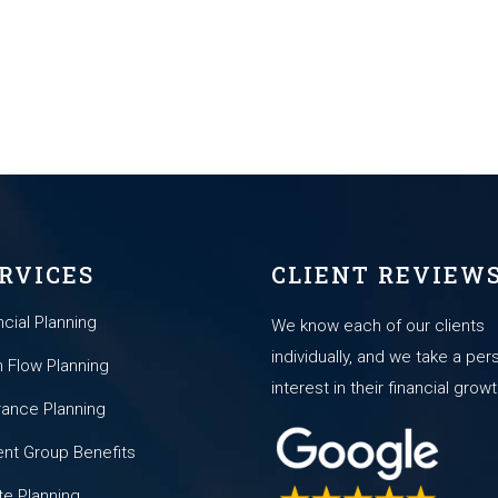
RVICES
CLIENT REVIEW
ncial Planning
We know each of our clients
individually, and we take a per
 Flow Planning
interest in their financial growt
rance Planning
nt Group Benefits
te Planning