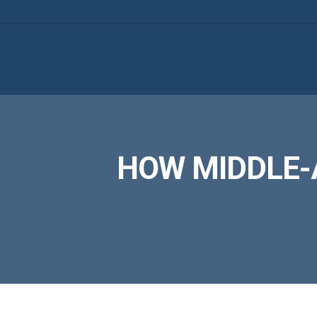
HOW MIDDLE-