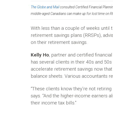
The Globe and Mail
consulted Certified Financial Plann
middle-aged Canadians can make up for lost time on 
With less than a couple of weeks until t
retirement savings plans (RRSPs), advi
on their retirement savings.
Kelly Ho
, partner and certified financi
has several clients in their 40s and 5
accelerate retirement savings now that 
balance sheets. Various accountants ref
“These clients know they’re not retiring
says. “And the higher-income earners al
their income tax bills.”