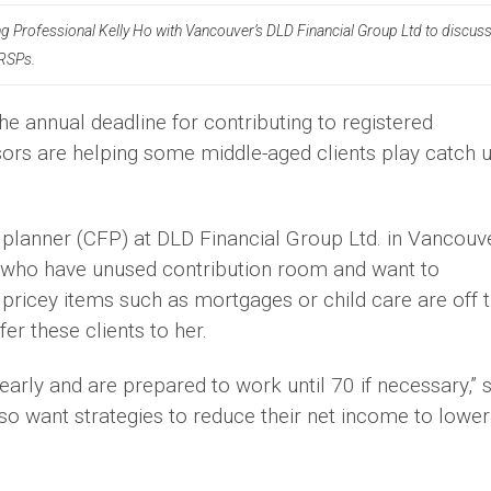
ing Professional Kelly Ho with Vancouver’s DLD Financial Group Ltd to discus
RRSPs.
he annual deadline for contributing to registered
sors are helping some middle-aged clients play catch 
al planner (CFP) at DLD Financial Group Ltd. in Vancouve
0s who have unused contribution room and want to
pricey items such as mortgages or child care are off t
er these clients to her.
 early and are prepared to work until 70 if necessary,” 
so want strategies to reduce their net income to lower