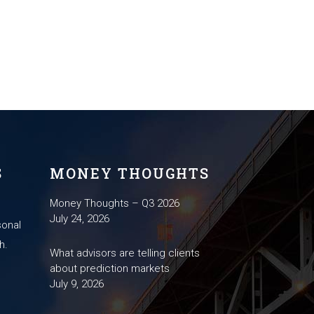
S
MONEY THOUGHTS
Money Thoughts – Q3 2026
July 24, 2026
sonal
h.
What advisors are telling clients
about prediction markets
July 9, 2026