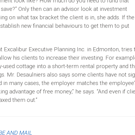
ement look like? How much do you need to fund that
save?” Only then can an advisor look at investment
 on what tax bracket the client is in, she adds. If the
“establish new financial behaviours to get them to put
 Excalibur Executive Planning Inc. in Edmonton, tries 
llow his clients to increase their investing. For exampl
ly-used cottage into a short-term rental property and t
gs. Mr. Desaulniers also says some clients have not si
nd in many cases, the employer matches the employee’
ng advantage of free money,” he says. “And even if cli
maxed them out.”
BE AND MAIL