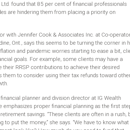
td. found that 85 per cent of financial professionals
tudes are hindering them from placing a priority on
sor with Jennifer Cook & Associates Inc. at Co-operato
ine, Ont., says this seems to be turning the corner in 
nflation and pandemic worries starting to ease a bit, cli
nancial goals. For example, some clients may have a
 their RRSP contributions to achieve their desired
 them to consider using their tax refunds toward othe
wth.
nancial planner and division director at IG Wealth
 emphasizes proper financial planning as the first ste
retirement savings. “These clients are often in a rush, 
ing to put the money,” she says. “We have to know what