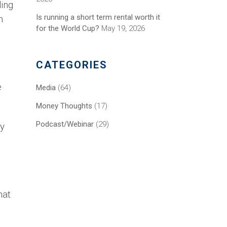
ding
Is running a short term rental worth it
m
for the World Cup?
May 19, 2026
CATEGORIES
e
Media
(64)
Money Thoughts
(17)
Podcast/Webinar
(29)
ey
hat