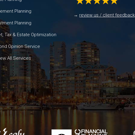
rement Planning
→
review us / client feedback
stment Planning
t, Tax & Estate Optimization
nd Opinion Service
ew All Services