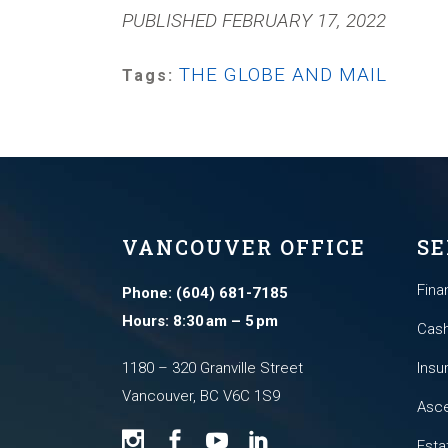
PUBLISHED FEBRUARY 17, 2022
THE GLOBE AND MAIL
Tags:
VANCOUVER OFFICE
SE
Fina
Phone: (604) 681-7185
Hours: 8:30 am – 5 pm
Cash
1180 – 320 Granville Street
Insu
Vancouver, BC V6C 1S9
Asce
Esta