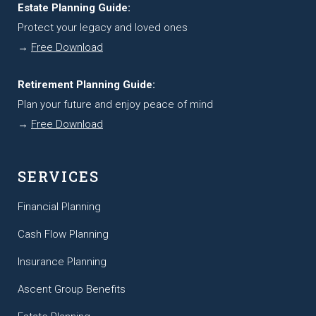
Estate Planning Guide:
Protect your legacy and loved ones
→
Free Download
Retirement Planning Guide:
Plan your future and enjoy peace of mind
→
Free Download
SERVICES
Financial Planning
Cash Flow Planning
Insurance Planning
Ascent Group Benefits