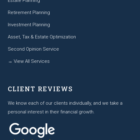
Estate Planning
Retirement Planning
Investment Planning
Asset, Tax & Estate Optimization
Second Opinion Service
→ View All Services
CLIENT REVIEWS
We know each of our clients individually, and we take a
personal interest in their financial growth.