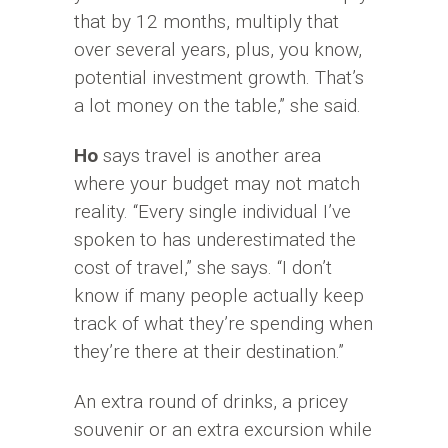
that by 12 months, multiply that
over several years, plus, you know,
potential investment growth. That’s
a lot money on the table,” she said.
Ho
says travel is another area
where your budget may not match
reality. “Every single individual I’ve
spoken to has underestimated the
cost of travel,” she says. “I don’t
know if many people actually keep
track of what they’re spending when
they’re there at their destination.”
An extra round of drinks, a pricey
souvenir or an extra excursion while