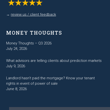
→
review us / client feedback
MONEY THOUGHTS
Money Thoughts – Q3 2026
July 24, 2026
What advisors are telling clients about prediction markets
July 9, 2026
Landlord hasn’t paid the mortgage? Know your tenant
rights in event of power of sale
June 8, 2026