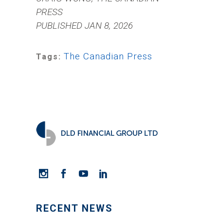
PRESS
PUBLISHED JAN 8, 2026
The Canadian Press
Tags:
RECENT NEWS