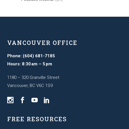
VANCOUVER OFFICE
Phone: (604) 681-7185
Hours: 8:30 am – 5 pm
1180 – 320 Granville Street
Vancouver, BC V6C 1S9
FREE RESOURCES