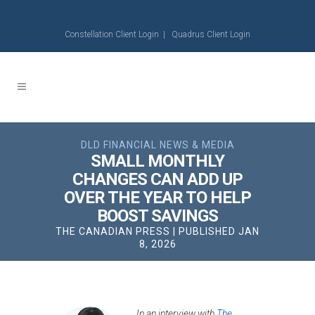
Constellation Client Login
|
Quadrus Client Login
DLD FINANCIAL NEWS & MEDIA
SMALL MONTHLY
CHANGES CAN ADD UP
OVER THE YEAR TO HELP
BOOST SAVINGS
THE CANADIAN PRESS | PUBLISHED JAN
8, 2026
In an interview with
The