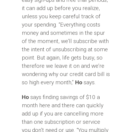
it can add up before you realize,
unless you keep careful track of
your spending. “Everything costs
money and sometimes in the spur
of the moment, we’ll subscribe with
the intent of unsubscribing at some
point. But again, life gets busy, so
therefore we leave it on and we’re
wondering why our credit card bill is
so high every month,”
Ho
says.
Ho
says finding savings of $10 a
month here and there can quickly
add up if you are cancelling more
than one subscription or service
you don’t need or use. “You multiply