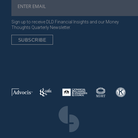
Sign up to receive DLD Financial Insights and our Money
Thoughts Quarterly Newsletter.