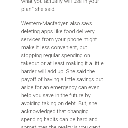
what you actually will use in your
plan,” she said.
Western-Macfadyen also says
deleting apps like food delivery
services from your phone might
make it less convenient, but
stopping regular spending on
takeout or at least making it a little
harder will add up. She said the
payoff of having a little savings put
aside for an emergency can even
help you save in the future by
avoiding taking on debt. But, she
acknowledged that changing
spending habits can be hard and
sometimes the reality is you can’t