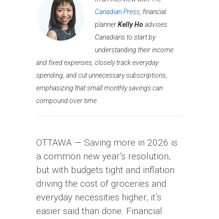
Canadian Press
, financial
planner
Kelly Ho
advises
Canadians to start by
understanding their income
and fixed expenses, closely track everyday
spending, and cut unnecessary subscriptions,
emphasizing that small monthly savings can
compound over time.
OTTAWA — Saving more in 2026 is
a common new year’s resolution,
but with budgets tight and inflation
driving the cost of groceries and
everyday necessities higher, it’s
easier said than done. Financial