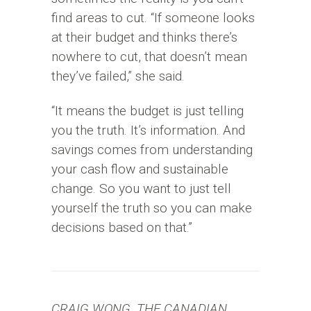
find areas to cut. “If someone looks
at their budget and thinks there’s
nowhere to cut, that doesn’t mean
they’ve failed,” she said.
“It means the budget is just telling
you the truth. It’s information. And
savings comes from understanding
your cash flow and sustainable
change. So you want to just tell
yourself the truth so you can make
decisions based on that.”
CRAIG WONG, THE CANADIAN