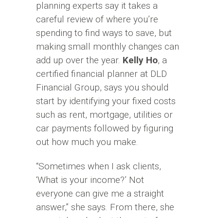
planning experts say it takes a
careful review of where you’re
spending to find ways to save, but
making small monthly changes can
add up over the year.
Kelly Ho
, a
certified financial planner at DLD
Financial Group, says you should
start by identifying your fixed costs
such as rent, mortgage, utilities or
car payments followed by figuring
out how much you make.
“Sometimes when I ask clients,
‘What is your income?’ Not
everyone can give me a straight
answer,” she says. From there, she