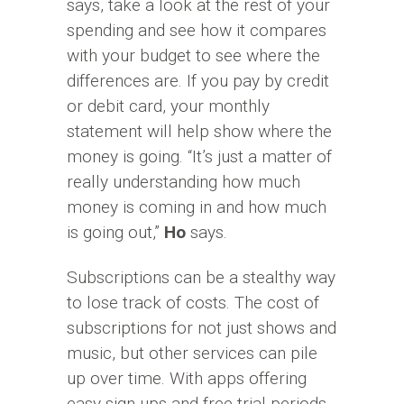
says, take a look at the rest of your
spending and see how it compares
with your budget to see where the
differences are. If you pay by credit
or debit card, your monthly
statement will help show where the
money is going. “It’s just a matter of
really understanding how much
money is coming in and how much
is going out,”
Ho
says.
Subscriptions can be a stealthy way
to lose track of costs. The cost of
subscriptions for not just shows and
music, but other services can pile
up over time. With apps offering
easy sign-ups and free trial periods,