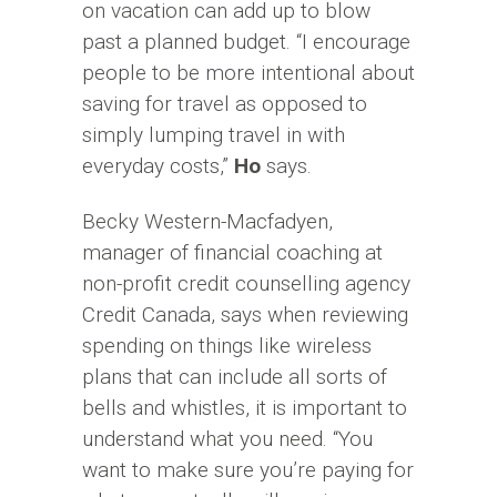
on vacation can add up to blow
past a planned budget. “I encourage
people to be more intentional about
saving for travel as opposed to
simply lumping travel in with
everyday costs,”
Ho
says.
Becky Western-Macfadyen,
manager of financial coaching at
non-profit credit counselling agency
Credit Canada, says when reviewing
spending on things like wireless
plans that can include all sorts of
bells and whistles, it is important to
understand what you need. “You
want to make sure you’re paying for