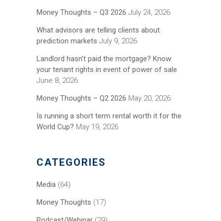
Money Thoughts – Q3 2026
July 24, 2026
What advisors are telling clients about
prediction markets
July 9, 2026
Landlord hasn’t paid the mortgage? Know
your tenant rights in event of power of sale
June 8, 2026
Money Thoughts – Q2 2026
May 20, 2026
Is running a short term rental worth it for the
World Cup?
May 19, 2026
CATEGORIES
Media
(64)
Money Thoughts
(17)
Podcast/Webinar
(29)