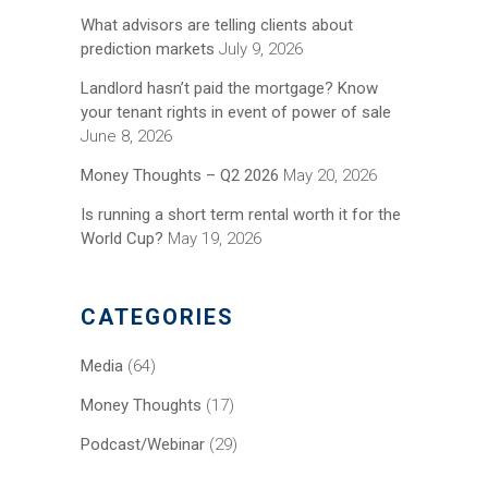
What advisors are telling clients about
prediction markets
July 9, 2026
Landlord hasn’t paid the mortgage? Know
your tenant rights in event of power of sale
June 8, 2026
Money Thoughts – Q2 2026
May 20, 2026
Is running a short term rental worth it for the
World Cup?
May 19, 2026
CATEGORIES
Media
(64)
Money Thoughts
(17)
Podcast/Webinar
(29)