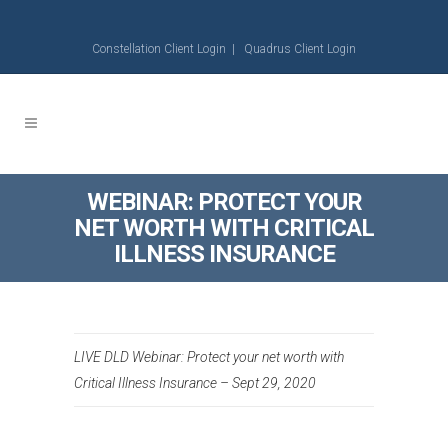
Constellation Client Login
|
Quadrus Client Login
WEBINAR: PROTECT YOUR
NET WORTH WITH CRITICAL
ILLNESS INSURANCE
LIVE DLD Webinar: Protect your net worth with
Critical Illness Insurance – Sept 29, 2020