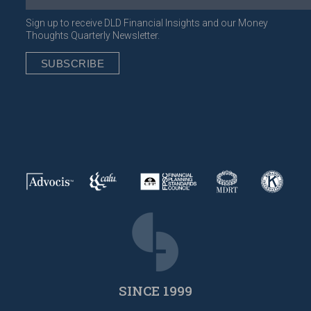
Sign up to receive DLD Financial Insights and our Money
Thoughts Quarterly Newsletter.
SINCE 1999