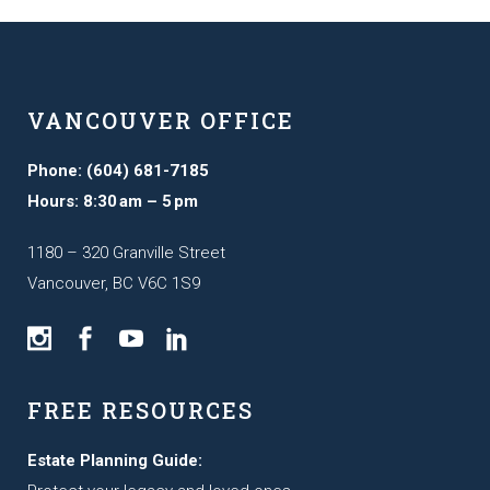
VANCOUVER OFFICE
Phone: (604) 681-7185
Hours: 8:30 am – 5 pm
1180 – 320 Granville Street
Vancouver, BC V6C 1S9
FREE RESOURCES
Estate Planning Guide: