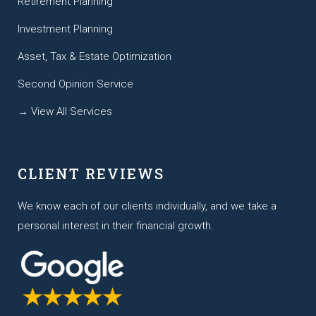
Retirement Planning
Investment Planning
Asset, Tax & Estate Optimization
Second Opinion Service
→ View All Services
CLIENT REVIEWS
We know each of our clients individually, and we take a
personal interest in their financial growth.