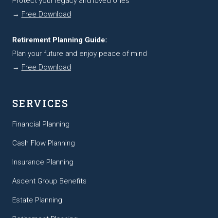
Protect your legacy and loved ones
→
Free Download
Retirement Planning Guide:
Plan your future and enjoy peace of mind
→
Free Download
SERVICES
Financial Planning
Cash Flow Planning
Insurance Planning
Ascent Group Benefits
Estate Planning