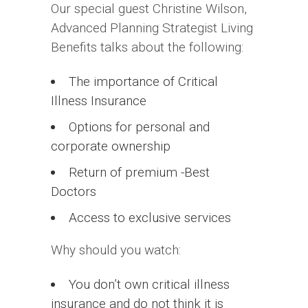
Our special guest Christine Wilson,
Advanced Planning Strategist Living
Benefits talks about the following:
The importance of Critical
Illness Insurance
Options for personal and
corporate ownership
Return of premium -Best
Doctors
Access to exclusive services
Why should you watch:
You don’t own critical illness
insurance and do not think it is