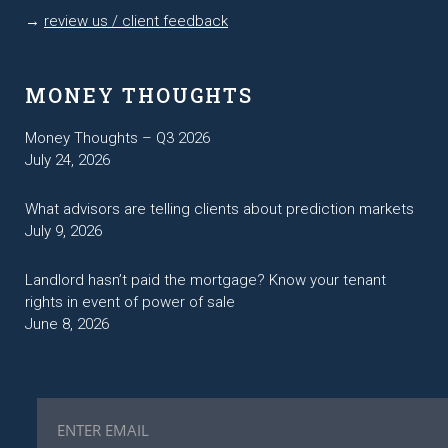
→
review us / client feedback
MONEY THOUGHTS
Money Thoughts – Q3 2026
July 24, 2026
What advisors are telling clients about prediction markets
July 9, 2026
Landlord hasn’t paid the mortgage? Know your tenant
rights in event of power of sale
June 8, 2026