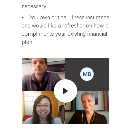
necessary
You own critical illness insurance
and would like a refresher on how it
compliments your existing financial
plan