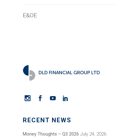
E&OE
RECENT NEWS
Money Thoughts – Q3 2026
July 24, 2026