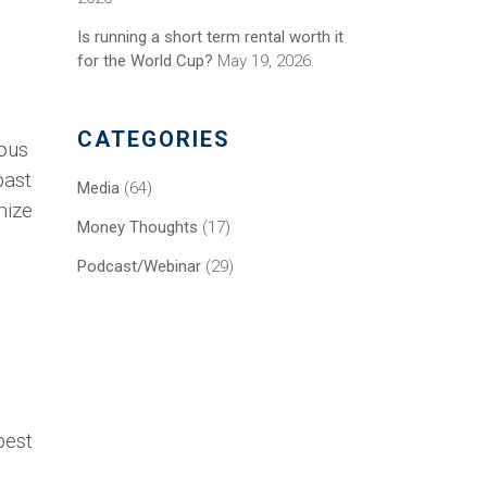
Is running a short term rental worth it
for the World Cup?
May 19, 2026
CATEGORIES
ious
past
Media
(64)
mize
Money Thoughts
(17)
Podcast/Webinar
(29)
best