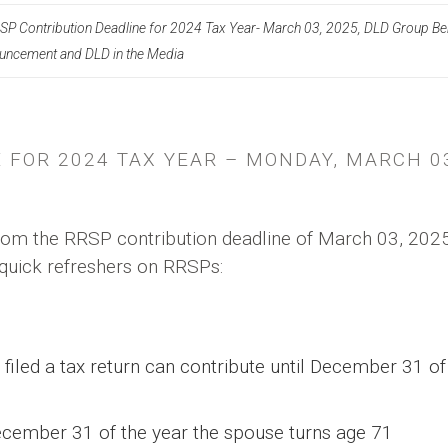
SP Contribution Deadline for 2024 Tax Year- March 03, 2025, DLD Group Be
ouncement and DLD in the Media
 FOR 2024 TAX YEAR – MONDAY, MARCH 0
om the RRSP contribution deadline of March 03, 2025
quick refreshers on RRSPs:
led a tax return can contribute until December 31 of
cember 31 of the year the spouse turns age 71