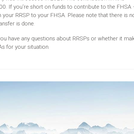
 If you’re short on funds to contribute to the FHSA 
m your RRSP to your FHSA. Please note that there is n
nsfer is done.
f you have any questions about RRSPs or whether it ma
 for your situation.