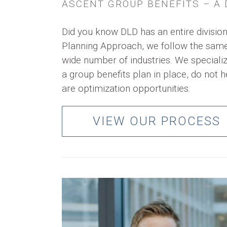
ASCENT GROUP BENEFITS – A D
Did you know DLD has an entire division
Planning Approach, we follow the same 
wide number of industries. We speciali
a group benefits plan in place, do not h
are optimization opportunities.
VIEW OUR PROCESS