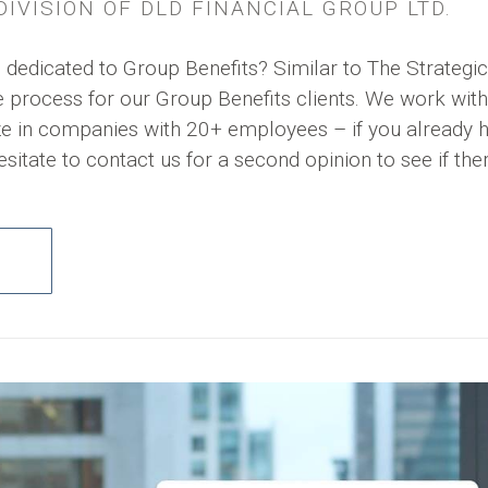
IVISION OF DLD FINANCIAL GROUP LTD.
 dedicated to Group Benefits? Similar to The Strategic
process for our Group Benefits clients. We work with
ze in companies with 20+ employees – if you already 
esitate to contact us for a second opinion to see if the