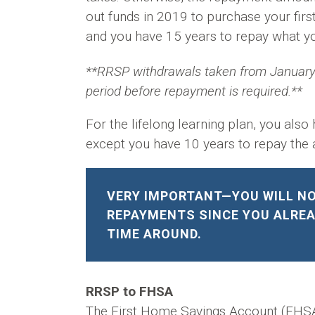
out funds in 2019 to purchase your firs
and you have 15 years to repay what yo
**RRSP withdrawals taken from January 
period before repayment is required.**
For the lifelong learning plan, you als
except you have 10 years to repay the
VERY IMPORTANT—YOU WILL NO
REPAYMENTS SINCE YOU ALREA
TIME AROUND.
RRSP to FHSA
The First Home Savings Account (FHSA) 