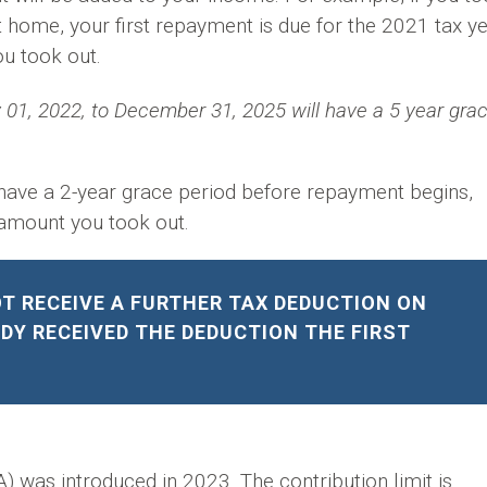
t home, your first repayment is due for the 2021 tax y
u took out.
01, 2022, to December 31, 2025 will have a 5 year gra
o have a 2-year grace period before repayment begins,
 amount you took out.
T RECEIVE A FURTHER TAX DEDUCTION ON
DY RECEIVED THE DEDUCTION THE FIRST
was introduced in 2023. The contribution limit is