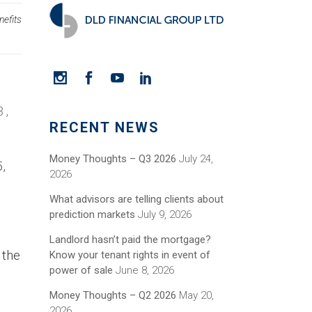
nefits
3,
RECENT NEWS
Money Thoughts – Q3 2026
July 24,
,
2026
What advisors are telling clients about
prediction markets
July 9, 2026
Landlord hasn’t paid the mortgage?
 the
Know your tenant rights in event of
power of sale
June 8, 2026
Money Thoughts – Q2 2026
May 20,
2026