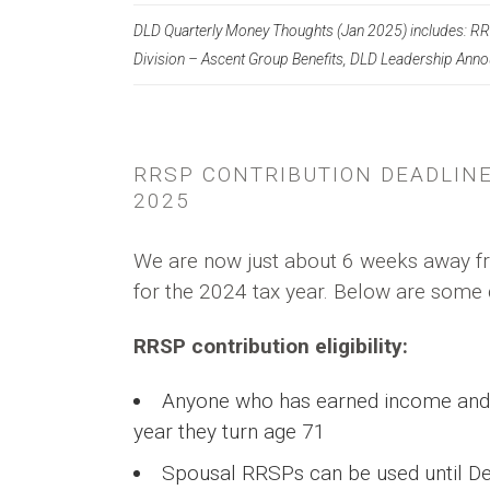
DLD Quarterly Money Thoughts (Jan 2025) includes: RR
Division – Ascent Group Benefits, DLD Leadership Ann
RRSP CONTRIBUTION DEADLINE
2025
We are now just about 6 weeks away fr
for the 2024 tax year. Below are some 
RRSP contribution eligibility:
Anyone who has earned income and fi
year they turn age 71
Spousal RRSPs can be used until De