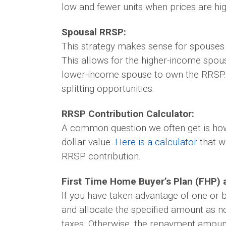
low and fewer units when prices are hig
Spousal RRSP:
This strategy makes sense for spouses
This allows for the higher-income spous
lower-income spouse to own the RRSP. T
splitting opportunities.
RRSP Contribution Calculator:
A common question we often get is how 
dollar value.
Here is a calculator
that w
RRSP contribution.
First Time Home Buyer’s Plan (FHP) a
If you have taken advantage of one or
and allocate the specified amount as n
taxes. Otherwise, the repayment amount