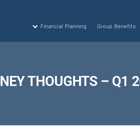
Financial Planning
Group Benefits
Strategic Planning
Estate 
NEY THOUGHTS – Q1 2
Cash Flow Planning
Retire
Insurance Planning
Invest
Second Opinion Service
Asset, 
Optimiz