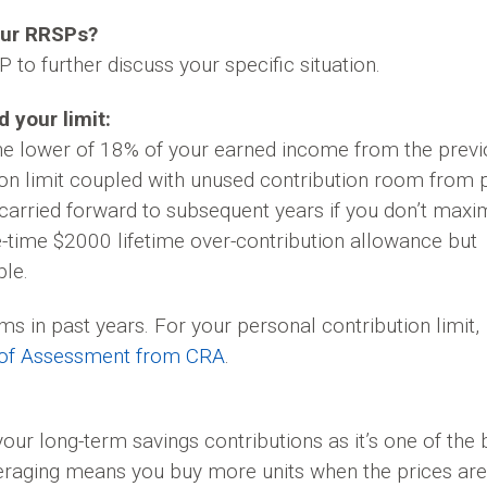
our RRSPs?
 to further discuss your specific situation.
 your limit:
the lower of 18% of your earned income from the prev
on limit coupled with unused contribution room from 
arried forward to subsequent years if you don’t maxi
e-time $2000 lifetime over-contribution allowance but
ble.
s in past years. For your personal contribution limit,
 of Assessment from CRA
.
ur long-term savings contributions as it’s one of the 
veraging means you buy more units when the prices are