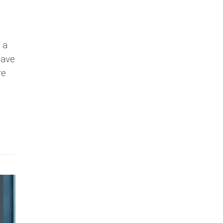
 a
have
re