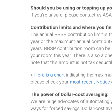
Should you be using or topping up y
If you’re unsure, please contact us ASAP
Contribution limits and where you find
The annual RRSP contribution limit is 
year or the maximum annual contributi
years. RRSP contribution room can be c
your room this year. There is also a on
note that this amount is not tax deducti
>
Here is a chart
indicating the maximum
please check your
most recent Notice
The power of Dollar-cost averaging:
We are huge advocates of automating yo
ways for forced savings. Dollar-cost a