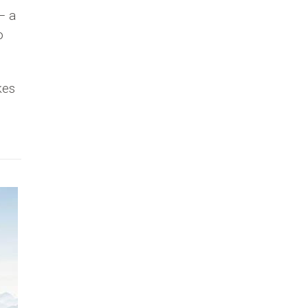
– a
o
kes