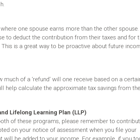
h.
 where one spouse earns more than the other spouse.
e to deduct the contribution from their taxes and for 
his is a great way to be proactive about future inco
much of a ‘refund’ will one receive based on a certai
ill help calculate the approximate tax savings from th
nd Lifelong Learning Plan (LLP)
 both of these programs, please remember to contribu
oted on your notice of assessment when you file your
 will be added to your income. For example, if you to