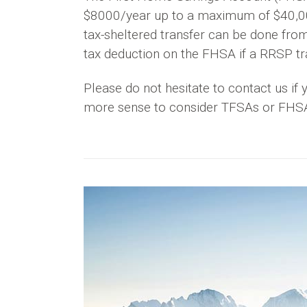
$8000/year up to a maximum of $40,000.
tax-sheltered transfer can be done fro
tax deduction on the FHSA if a RRSP tra
Please do not hesitate to contact us i
more sense to consider TFSAs or FHSAs