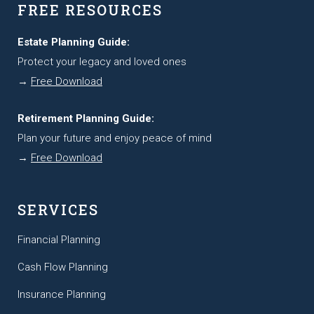
FREE RESOURCES
Estate Planning Guide:
Protect your legacy and loved ones
→
Free Download
Retirement Planning Guide:
Plan your future and enjoy peace of mind
→
Free Download
SERVICES
Financial Planning
Cash Flow Planning
Insurance Planning