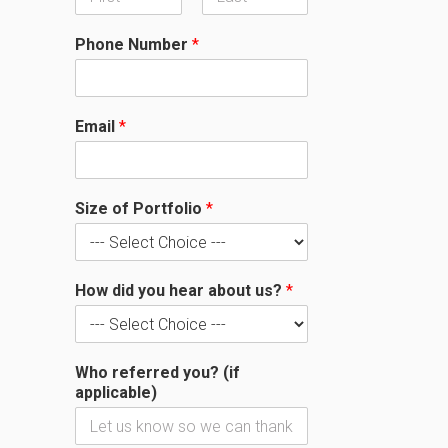
F
L
i
a
Phone Number
*
r
s
s
t
t
Email
*
Size of Portfolio
*
How did you hear about us?
*
Who referred you? (if
applicable)