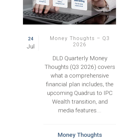
Money Thoughts – Q3
24
2026
Jul
DLD Quarterly Money
Thoughts (Q3 2026) covers
what a comprehensive
financial plan includes, the
upcoming Quadrus to IPC
Wealth transition, and
media features....
Money Thoughts