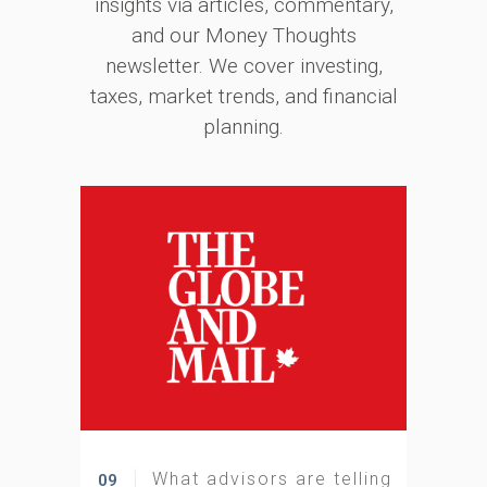
insights via articles, commentary,
and our Money Thoughts
newsletter. We cover investing,
taxes, market trends, and financial
planning.
What advisors are telling
09