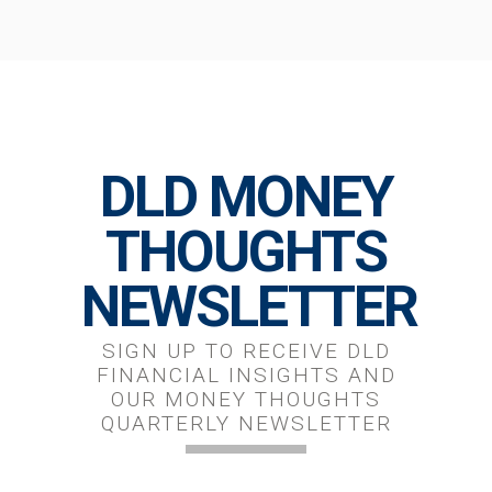
DLD MONEY
THOUGHTS
NEWSLETTER
SIGN UP TO RECEIVE DLD
FINANCIAL INSIGHTS AND
OUR MONEY THOUGHTS
QUARTERLY NEWSLETTER