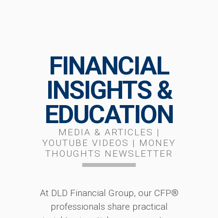
FINANCIAL
INSIGHTS &
EDUCATION
MEDIA & ARTICLES |
YOUTUBE VIDEOS | MONEY
THOUGHTS NEWSLETTER
At DLD Financial Group, our CFP®
professionals share practical