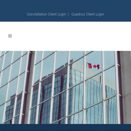
Constellation Client Login
|
Quadrus Client Login