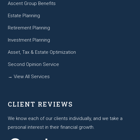
Ascent Group Benefits
Estate Planning
Retirement Planning
Investment Planning
Asset, Tax & Estate Optimization
Second Opinion Service
→ View All Services
CLIENT REVIEWS
We know each of our clients individually, and we take a
personal interest in their financial growth.