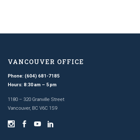
VANCOUVER OFFICE
Phone: (604) 681-7185
Hours: 8:30 am – 5 pm
1180 – 320 Granville Street
Vancouver, BC V6C 1S9