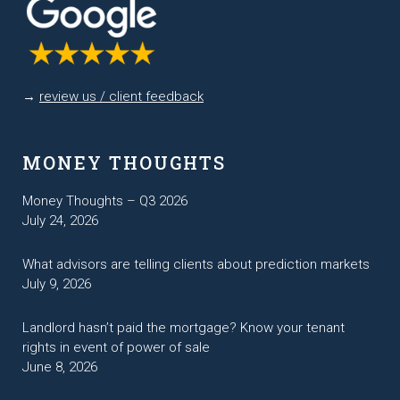
→
review us / client feedback
MONEY THOUGHTS
Money Thoughts – Q3 2026
July 24, 2026
What advisors are telling clients about prediction markets
July 9, 2026
Landlord hasn’t paid the mortgage? Know your tenant
rights in event of power of sale
June 8, 2026