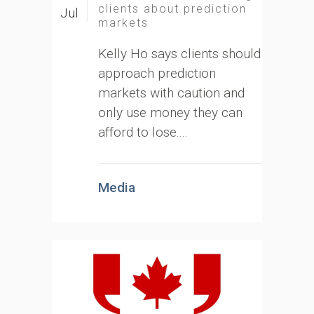
clients about prediction
Jul
markets
Kelly Ho says clients should
approach prediction
markets with caution and
only use money they can
afford to lose....
Media