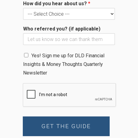
How did you hear about us?
*
P
h
o
n
Who referred you? (if applicable)
e
N
Yes! Sign me up for DLD Financial
e
Insights & Money Thoughts Quarterly
w
s
Newsletter
l
e
t
t
e
r
GET THE GUIDE