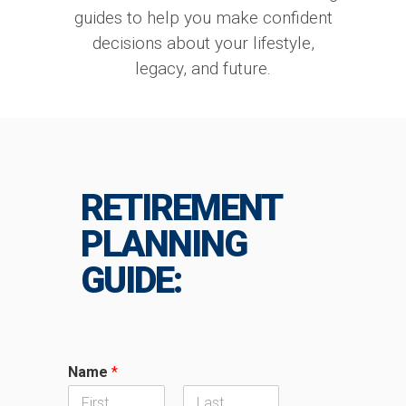
guides to help you make confident
decisions about your lifestyle,
legacy, and future.
RETIREMENT
PLANNING
GUIDE:
Name
*