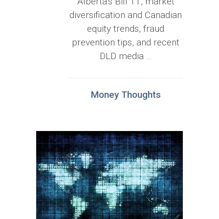
Alberta’s Bill 11, market
diversification and Canadian
equity trends, fraud
prevention tips, and recent
DLD media ...
Money Thoughts