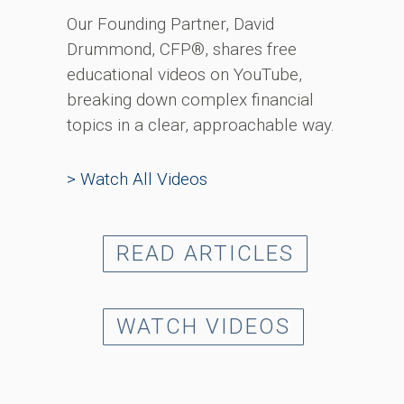
Our Founding Partner, David
Drummond, CFP®, shares free
educational videos on YouTube,
breaking down complex financial
topics in a clear, approachable way.
> Watch All Videos
READ ARTICLES
WATCH VIDEOS