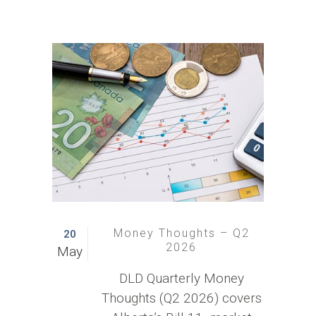
Money Thoughts – Q2
20
2026
May
DLD Quarterly Money
Thoughts (Q2 2026) covers