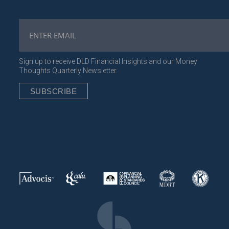
Sign up to receive DLD Financial Insights and our Money
Thoughts Quarterly Newsletter.