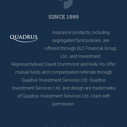
SINCE 1999
Insurance products, including
segregated fund policies, are
offered through DLD Financial Group
Ltd., and Investment
Representatives David Drummond and Kelly Ho offer
mutual funds and compensated referrals through
Quadrus Investment Services Ltd. Quadrus
Investment Services Ltd. and design are trademarks
of Quadrus Investment Services Ltd. Used with
permission.