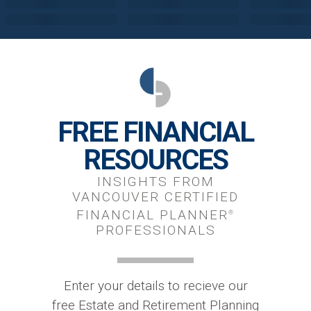
FREE FINANCIAL
RESOURCES
INSIGHTS FROM
VANCOUVER CERTIFIED
FINANCIAL PLANNER
®
PROFESSIONALS
Enter your details to recieve our
free Estate and Retirement Planning