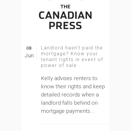
Landlord hasn’t paid the
08
mortgage? Know your
Jun
tenant rights in event of
power of sale
Kelly advises renters to
know their rights and keep
detailed records when a
landlord falls behind on
mortgage payments....