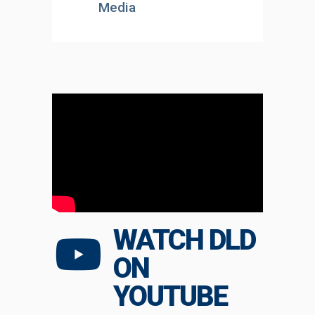
Media
WATCH DLD
ON
YOUTUBE