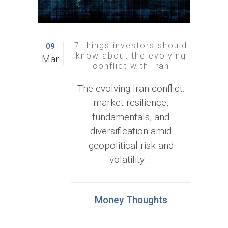
7 things investors should
09
know about the evolving
Mar
conflict with Iran
The evolving Iran conflict:
market resilience,
fundamentals, and
diversification amid
geopolitical risk and
volatility....
Money Thoughts