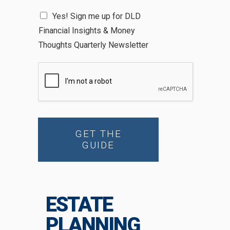
N
Yes! Sign me up for DLD
e
Financial Insights & Money
w
s
Thoughts Quarterly Newsletter
l
e
t
t
e
r
GET THE
GUIDE
ESTATE
PLANNING