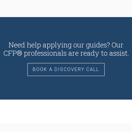
Need help applying our guides? Our
CFP® professionals are ready to assist.
BOOK A DISCOVERY CALL